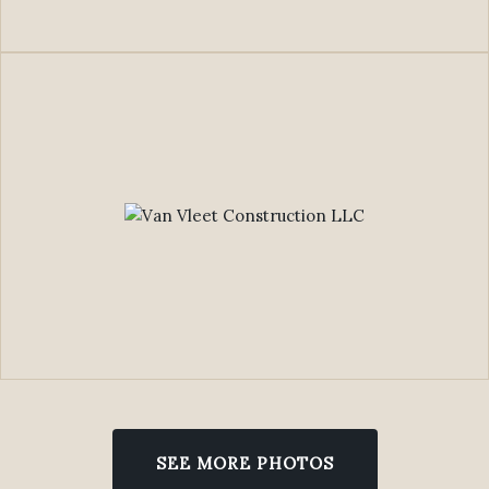
SEE MORE PHOTOS