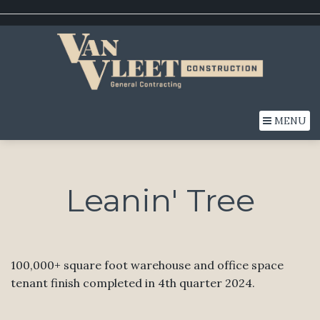
MENU
Leanin' Tree
100,000+ square foot warehouse and office space
tenant finish completed in 4th quarter 2024.