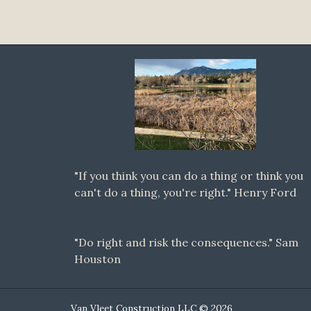
"If you think you can do a thing or think you
can't do a thing, you're right." Henry Ford
"Do right and risk the consequences." Sam
Houston
Van Vleet Construction LLC © 2026