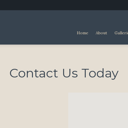
Home
About
Galleri
Contact Us Today