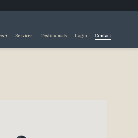
es
Services
Testimonials
Login
Contact