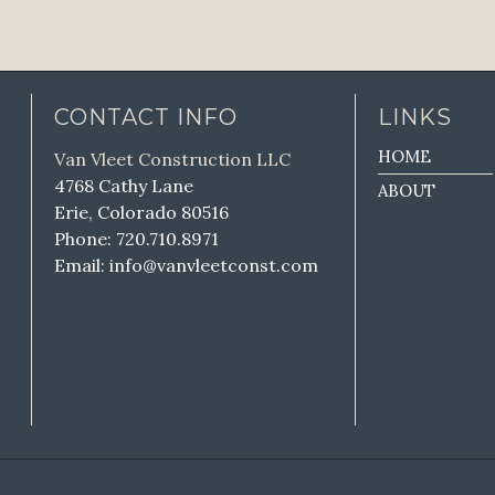
CONTACT INFO
LINKS
HOME
Van Vleet Construction LLC
4768 Cathy Lane
ABOUT
Erie, Colorado 80516
Phone: 720.710.8971
Email: info@vanvleetconst.com