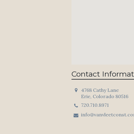
Contact Informat
4768 Cathy Lane
Erie, Colorado 80516
720.710.8971
info@vanvleetconst.c