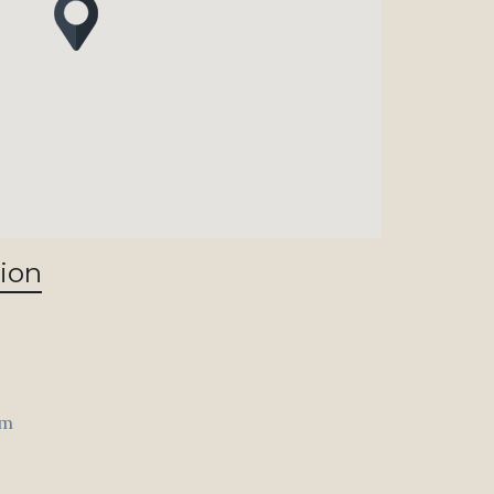
ion
om